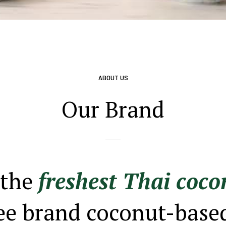
ABOUT US
Our Brand
 the
freshest Thai coco
ee brand coconut-base