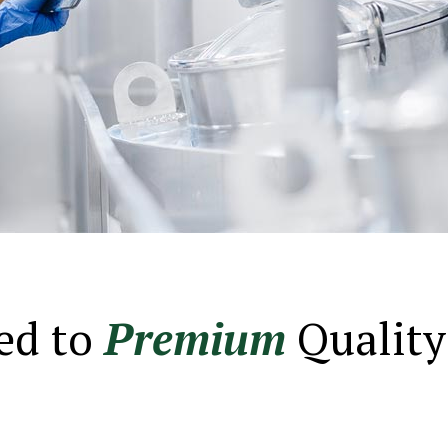
ed to
Premium
Quality