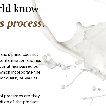
rld know
s process
.
iland’s prime coconut-
 contamination and has
oconut has passed our
, which incorporate the
t quality as well as
rol processes are they
ition of the product