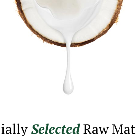
ially
Selected
Raw Mate