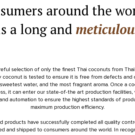
nsumers around the wo
is a long and
meticulou
reful selection of only the finest Thai coconuts from Tha
y coconut is tested to ensure it is free from defects and
e sweetest water, and the most fragrant aroma. Once a c
ss, it can enter our state-of-the art production facilities
 and automation to ensure the highest standards of produc
maximum production efficiency.
ed products have successfully completed all quality cont
d and shipped to consumers around the world. In recogn