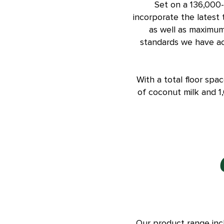
Set on a 136,000-
incorporate the latest
as well as maximum 
standards we have ac
With a total floor spa
of coconut milk and 1
Our product range inc