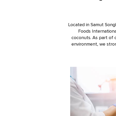
Located in Samut Songkh
Foods Internation
coconuts. As part of 
environment, we stro