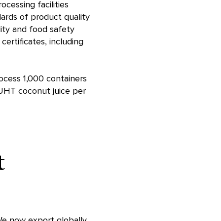
cessing facilities
ards of product quality
lity and food safety
rtificates, including
rocess 1,000 containers
 UHT coconut juice per
t
We now export globally