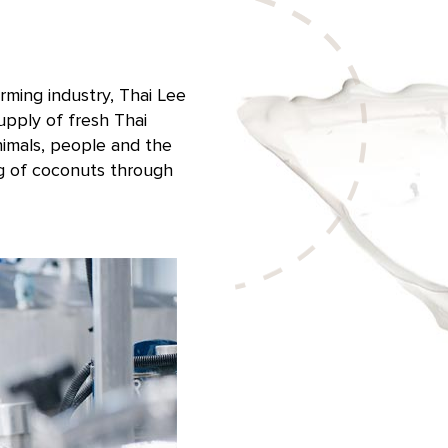
rming industry, Thai Lee
pply of fresh Thai
nimals, people and the
g of coconuts through