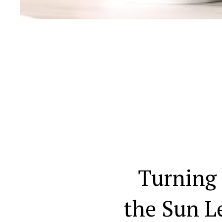
Turning
the Sun L