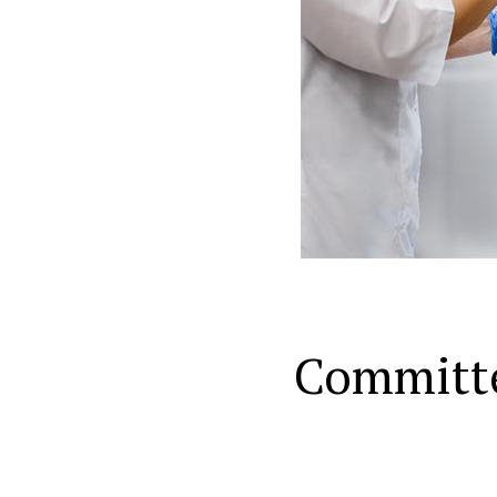
Committ