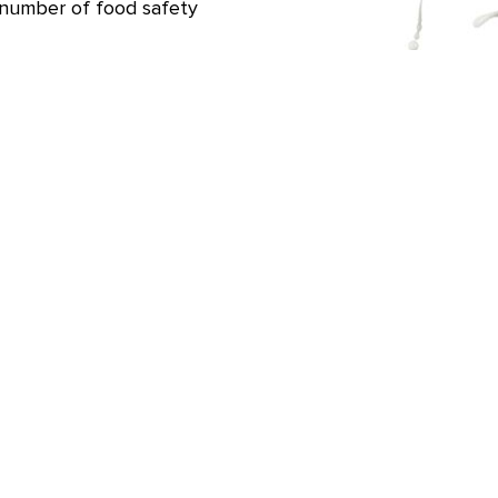
 number of food safety