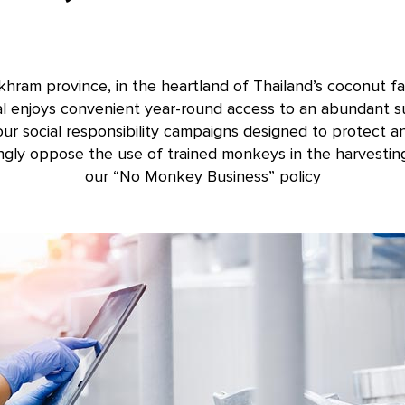
ram province, in the heartland of Thailand’s coconut fa
al enjoys convenient year-round access to an abundant su
our social responsibility campaigns designed to protect a
ngly oppose the use of trained monkeys in the harvestin
our “No Monkey Business” policy