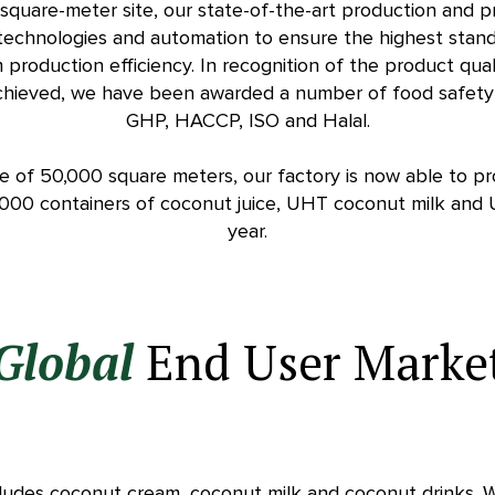
square-meter site, our state-of-the-art production and pro
 technologies and automation to ensure the highest stand
production efficiency. In recognition of the product qua
hieved, we have been awarded a number of food safety ce
GHP, HACCP, ISO and Halal.
ce of 50,000 square meters, our factory is now able to p
,000 containers of coconut juice, UHT coconut milk and
year.
Global
End User Marke
ludes coconut cream, coconut milk and coconut drinks. 