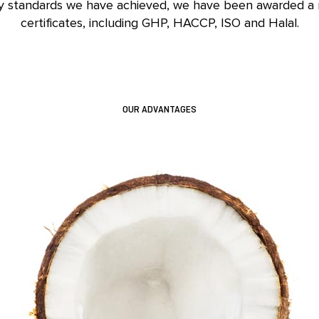
ty standards we have achieved, we have been awarded a
certificates, including GHP, HACCP, ISO and Halal.
OUR ADVANTAGES