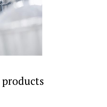
 products