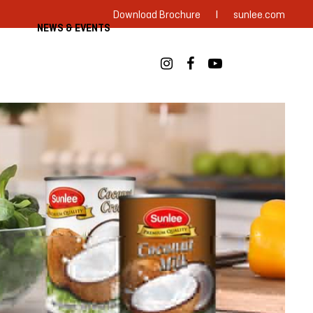
|
Download Brochure
sunlee.com
NEWS & EVENTS