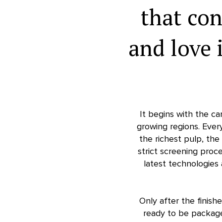
that co
and love 
It begins with the ca
growing regions. Ever
the richest pulp, th
strict screening proce
latest technologies
Only after the finish
ready to be package