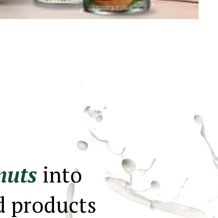
nuts
into
d products