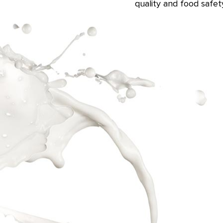
quality and food safe