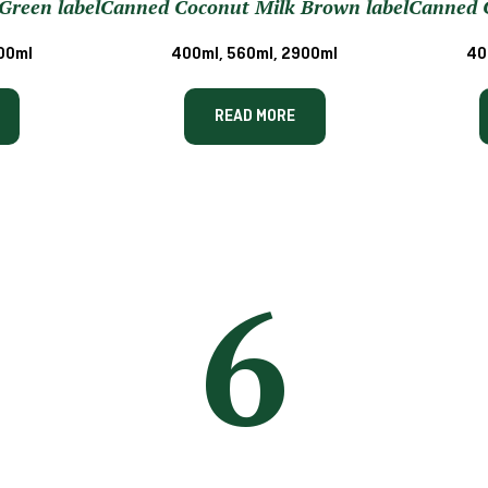
Green label
Canned Coconut Milk Brown label
Canned C
00ml
400ml, 560ml, 2900ml
40
READ MORE
6