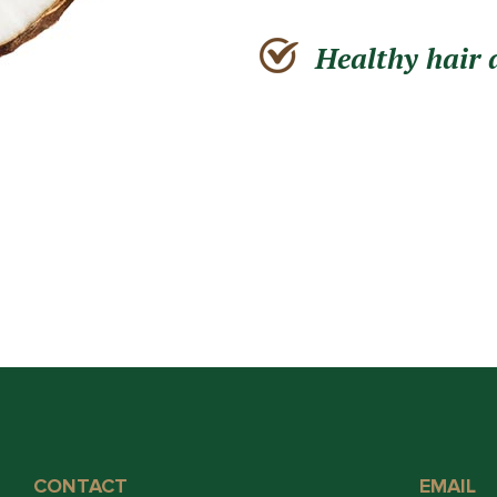
Healthy hair 
CONTACT
EMAIL