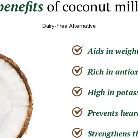
benefits
of coconut mil
Dairy-Free Alternative
Aids in weight
Rich in antio
High in pota
Prevents hear
Strengthens 