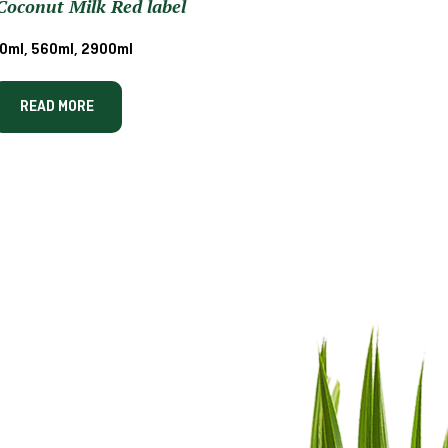
oconut Milk Red label
0ml, 560ml, 2900ml
READ MORE