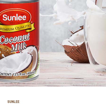
SUNLEE