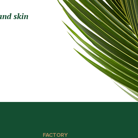
and skin
FACTORY