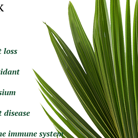
k
 loss
xidant
ssium
t disease
the immune system