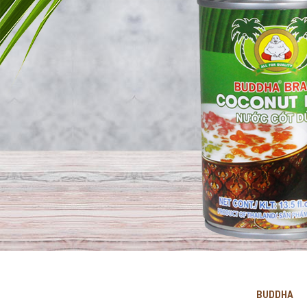
BUDDHA