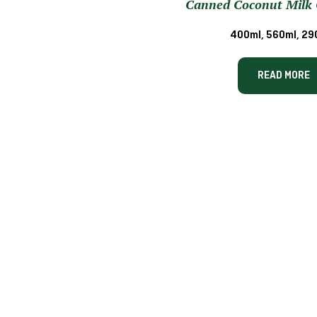
Canned Coconut Milk 
400ml, 560ml, 29
READ MORE