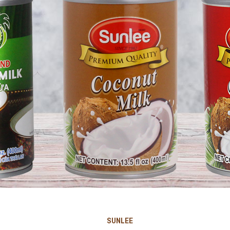
SUNLEE