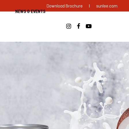
|
Download Brochure
sunlee.com
NEWS & EVENTS