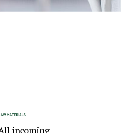
RAW MATERIALS
All incoming