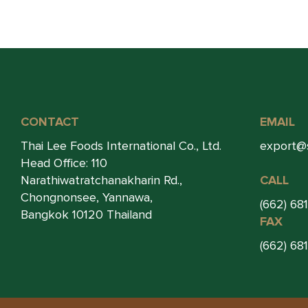
CONTACT
EMAIL
Thai Lee Foods International Co., Ltd.
export@
Head Office: 110
Narathiwatratchanakharin Rd.,
CALL
Chongnonsee, Yannawa,
(662) 68
Bangkok 10120 Thailand
FAX
(662) 68