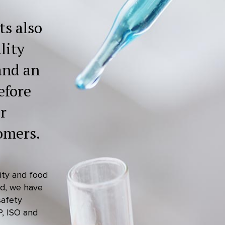
ts also
lity
and an
efore
r
omers.
lity and food
ed, we have
safety
P, ISO and