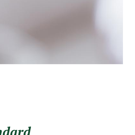
ndard