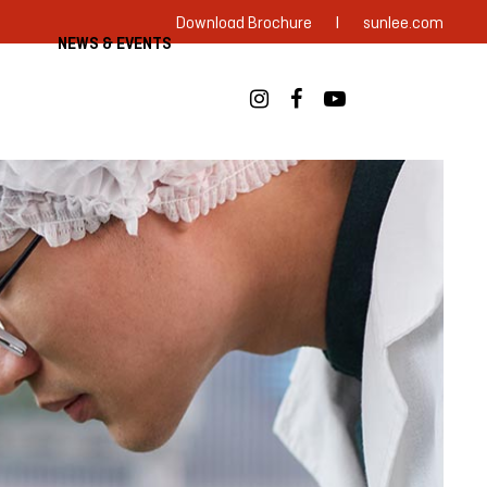
|
Download Brochure
sunlee.com
NEWS & EVENTS