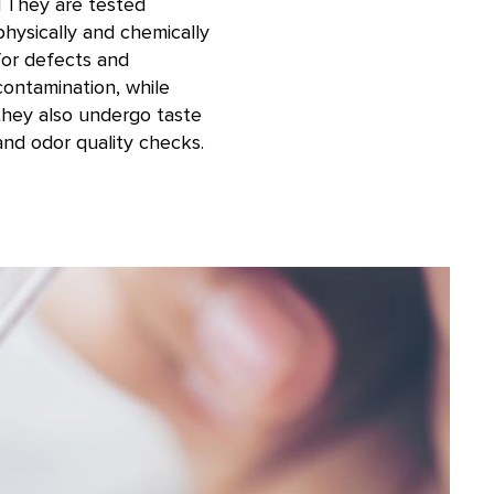
TThey are tested
physically and chemically
for defects and
contamination, while
they also undergo taste
and odor quality checks.