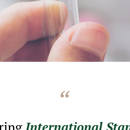
ring
International Sta