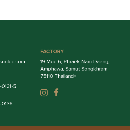
FACTORY
sunlee.com
19 Moo 6, Phraek Nam Daeng,
Amphawa, Samut Songkhram
75110 Thailand<
1-0131-5
1-0136