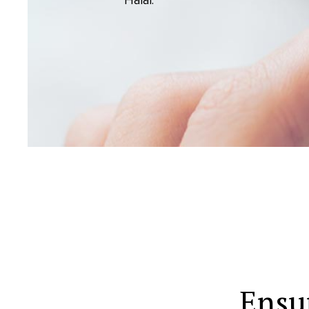
Halal.
Ensu