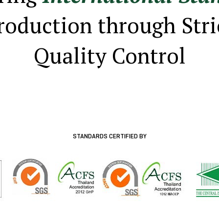
roduction through Stri
Quality Control
STANDARDS CERTIFIED BY