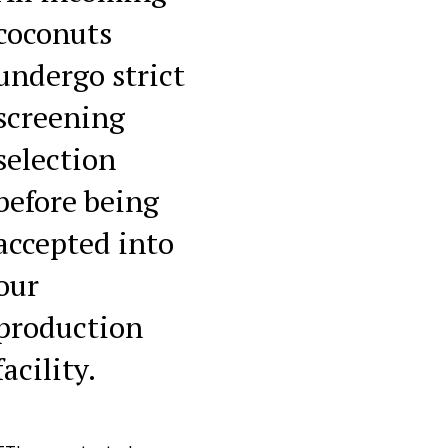
coconuts
undergo strict
screening
selection
before being
accepted into
our
production
facility.