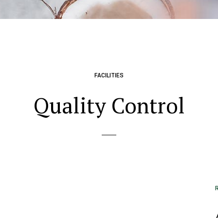
FACILITIES
Quality Control