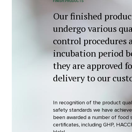
FINISH PRODUCTS
Our finished produc
undergo various qua
control procedures 
incubation period b
they are approved fo
delivery to our cust
In recognition of the product qua
safety standards we have achiev
been awarded a number of food 
certificates, including GHP, HACC