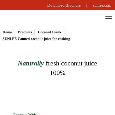
Download Brochure
|
sunlee.com
Home
Products
Coconut Drink
SUNLEE Canned coconut juice for cooking
Naturally
fresh coconut juice
100%
Coconut Drink