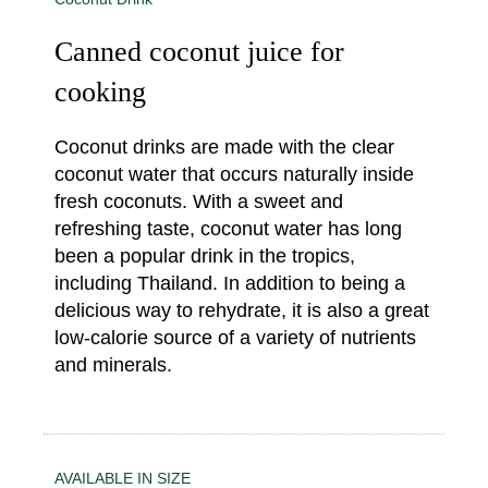
Canned coconut juice for
cooking
Coconut drinks are made with the clear
coconut water that occurs naturally inside
fresh coconuts. With a sweet and
refreshing taste, coconut water has long
been a popular drink in the tropics,
including Thailand. In addition to being a
delicious way to rehydrate, it is also a great
low-calorie source of a variety of nutrients
and minerals.
AVAILABLE IN SIZE