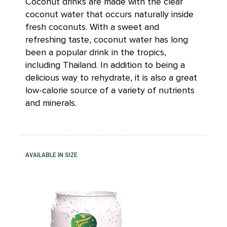
Coconut drinks are made with the clear
coconut water that occurs naturally inside
fresh coconuts. With a sweet and
refreshing taste, coconut water has long
been a popular drink in the tropics,
including Thailand. In addition to being a
delicious way to rehydrate, it is also a great
low-calorie source of a variety of nutrients
and minerals.
AVAILABLE IN SIZE