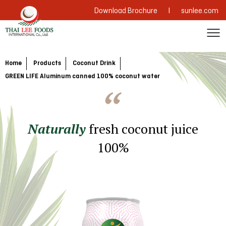
|
Download Brochure
sunlee.com
Home
Products
Coconut Drink
GREEN LIFE Aluminum canned 100% coconut water
Naturally
fresh coconut juice
100%