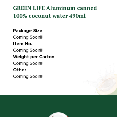
GREEN LIFE Aluminum canned
100% coconut water 490ml
Package Size
Coming Soon!!!
Item No.
Coming Soon!!!
Weight per Carton
Coming Soon!!!
Other
Coming Soon!!!