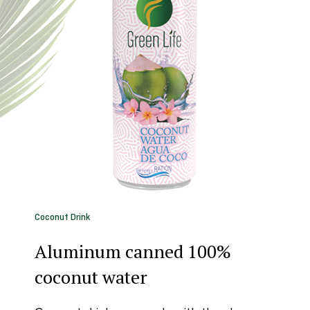
Coconut Drink
Aluminum canned 100%
coconut water