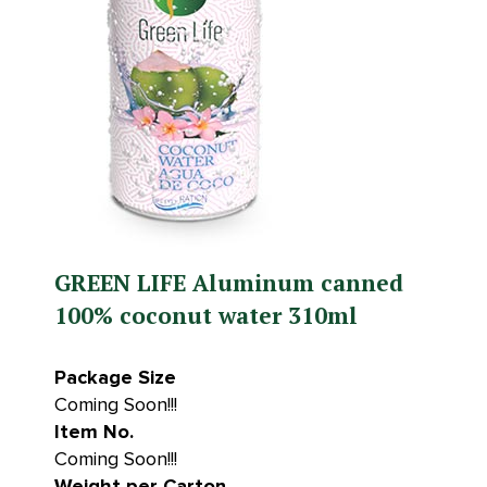
GREEN LIFE Aluminum canned
100% coconut water 310ml
Package Size
Coming Soon!!!
Item No.
Coming Soon!!!
Weight per Carton