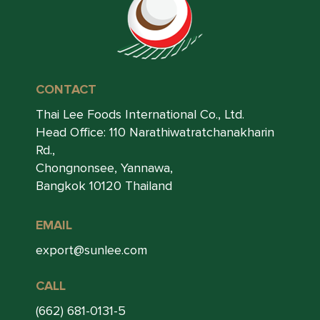
CONTACT
Thai Lee Foods International Co., Ltd.
Head Office: 110 Narathiwatratchanakharin
Rd.,
Chongnonsee, Yannawa,
Bangkok 10120 Thailand
EMAIL
export@sunlee.com
CALL
(662) 681-0131-5