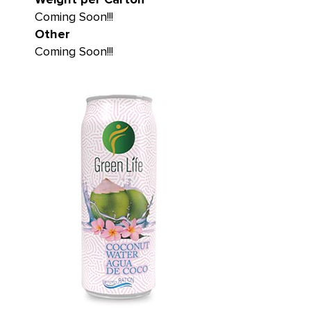
Coming Soon!!!
Other
Coming Soon!!!