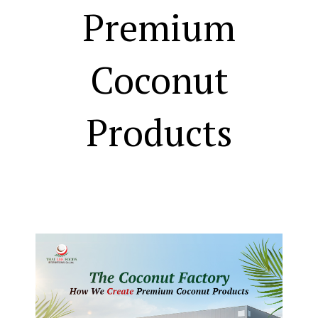
Premium
Coconut
Products