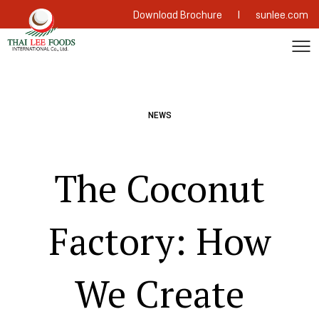
|
Download Brochure
sunlee.com
NEWS
The Coconut
Factory: How
We Create