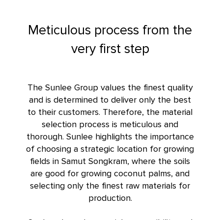
Meticulous process from the
very first step
The Sunlee Group values the finest quality
and is determined to deliver only the best
to their customers. Therefore, the material
selection process is meticulous and
thorough. Sunlee highlights the importance
of choosing a strategic location for growing
fields in Samut Songkram, where the soils
are good for growing coconut palms, and
selecting only the finest raw materials for
production.