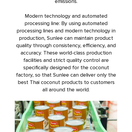
emissions.
Modern technology and automated
processing line: By using automated
processing lines and modern technology in
production, Sunlee can maintain product
quality through consistency, efficiency, and
accuracy. These world-class production
facilities and strict quality control are
specifically designed for the coconut
factory, so that Sunlee can deliver only the
best Thai coconut products to customers
all around the world.