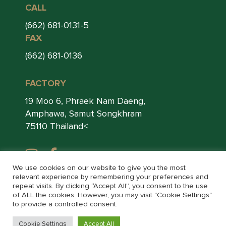
CALL
(662) 681-0131-5
FAX
(662) 681-0136
FACTORY
19 Moo 6, Phraek Nam Daeng,
Amphawa, Samut Songkhram
75110 Thailand<
We use cookies on our website to give you the most
relevant experience by remembering your preferences and
repeat visits. By clicking “Accept All”, you consent to the use
of ALL the cookies. However, you may visit "Cookie Settings"
to provide a controlled consent.
© THAI LEE FOOD 2026. ALL RIGHTS RESERVED.
Cookie Settings
Accept All