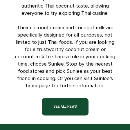
authentic Thai coconut taste, allowing
everyone to try exploring Thai cuisine.
Their
coconut cream
and coconut milk are
specifically designed for all purposes, not
limited to just Thai foods. If you are looking
for a trustworthy coconut cream or
coconut milk to share a role in your cooking
time, choose Sunlee. Stop by the nearest
food stores and pick Sunlee as your best
friend in cooking. Or you can visit
Sunlee’s
homepage
for further information.
SEE ALL NEWS