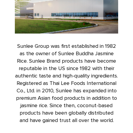
Sunlee Group was first established in 1982
as the owner of Sunlee Buddha Jasmine
Rice. Sunlee Brand products have become
reputable in the US since 1982 with their
authentic taste and high-quality ingredients.
Registered as Thai Lee Foods International
Co., Ltd. in 2010, Sunlee has expanded into
premium Asian food products in addition to
jasmine rice. Since then, coconut-based
products have been globally distributed
and have gained trust all over the world.