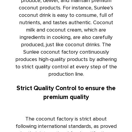
produce, deliver, and maintain premium
coconut products. For instance,
Sunlee’s
coconut drink
is easy to consume, full of
nutrients, and tastes authentic. Coconut
milk and coconut cream, which are
ingredients in cooking, are also carefully
produced, just like coconut drinks. The
Sunlee coconut factory continuously
produces high-quality products by adhering
to strict quality control at every step of the
production line.
Strict Quality Control to ensure the
premium quality
The coconut factory is strict about
following international standards, as proved