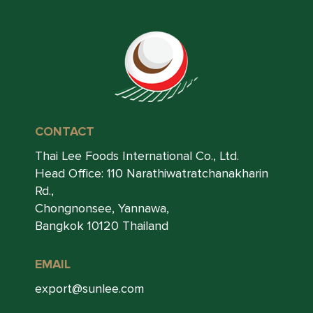
CONTACT
Thai Lee Foods International Co., Ltd.
Head Office: 110 Narathiwatratchanakharin
Rd.,
Chongnonsee, Yannawa,
Bangkok 10120 Thailand
EMAIL
export@sunlee.com