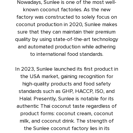
Nowadays, Sunlee is one of the most well-
known coconut factories. As the new
factory was constructed to solely focus on
coconut production in 2020, Sunlee makes
sure that they can maintain their premium
quality by using state-of-the-art technology
and automated production while adhering
to international food standards.
In 2023, Sunlee launched its first product in
the USA market, gaining recognition for
high-quality products and food safety
standards such as GHP, HACCP, ISO, and
Halal. Presently, Sunlee is notable for its
authentic Thai coconut taste regardless of
product forms: coconut cream,
coconut
milk
, and coconut drink. The strength of
the Sunlee coconut factory lies in its