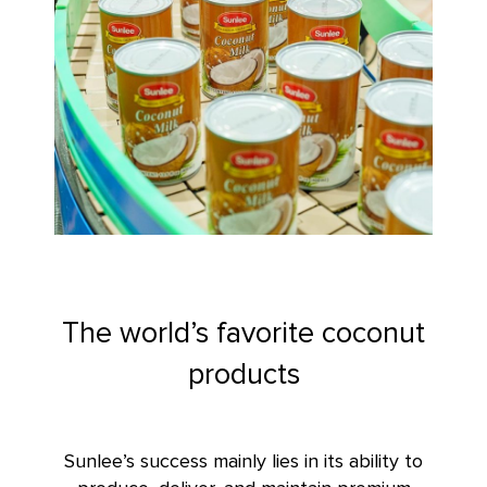
The world’s favorite coconut
products
Sunlee’s success
mainly lies in its ability to