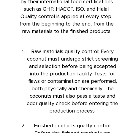
by their international food certifications
such as GHP, HACCP, ISO, and Halal.
Quality control is applied at every step,
from the beginning to the end, from the
raw materials to the finished products.
Raw materials quality control: Every
coconut must undergo strict screening
and selection before being accepted
into the production facility. Tests for
flaws or contamination are performed,
both physically and chemically. The
coconuts must also pass a taste and
odor quality check before entering the
production process.
Finished products quality control:
Before the finished products are