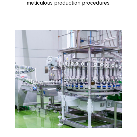
meticulous production procedures.