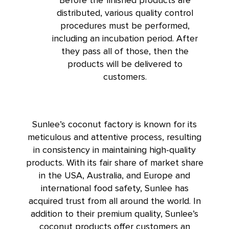
distributed, various quality control
procedures must be performed,
including an incubation period. After
they pass all of those, then the
products will be delivered to
customers.
Sunlee’s coconut factory is known for its
meticulous and attentive process, resulting
in consistency in maintaining high-quality
products. With its fair share of market share
in the USA, Australia, and Europe and
international food safety, Sunlee has
acquired trust from all around the world. In
addition to their premium quality, Sunlee’s
coconut products offer customers an