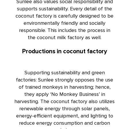
Sunlee also values social responsibility and
supports sustainability. Every detail of the
coconut factory is carefully designed to be
environmentally friendly and socially
responsible. This includes the process in
the coconut milk factory as well.
Productions in coconut factory
Supporting sustainability and green
factories: Sunlee strongly opposes the use
of trained monkeys in harvesting; hence,
they apply ‘No Monkey Business’ in
harvesting. The coconut factory also utilizes
renewable energy through solar panels,
energy-efficient equipment, and lighting to
reduce energy consumption and carbon