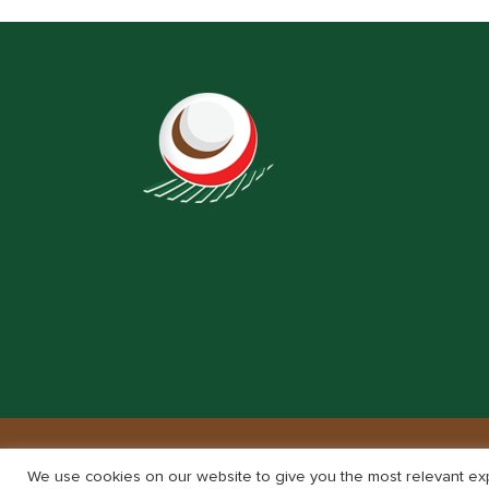
We use cookies on our website to give you the most relevant exp