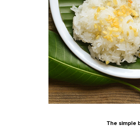
The simple b