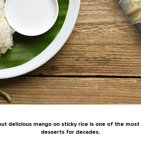
ut delicious mango on sticky rice is one of the most
desserts for decades.