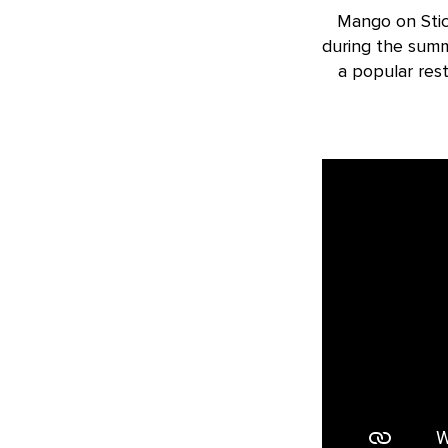
Mango on Stic
during the summ
a popular res