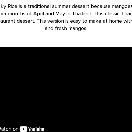
ky Rice is a traditional summer dessert because mangoes
er months of April and May in Thailand. It is classic Thai
taurant dessert. This version is easy to make at home wit
and fresh mangos.