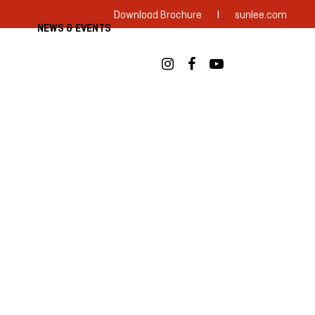
|
Download Brochure
sunlee.com
NEWS & EVENTS