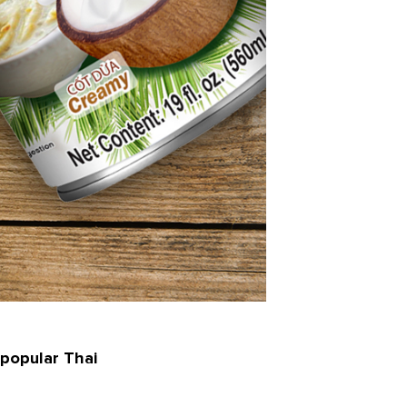
 popular Thai