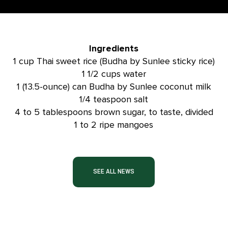
Ingredients
1 cup Thai sweet rice (Budha by Sunlee sticky rice)
1 1/2 cups water
1 (13.5-ounce) can Budha by Sunlee coconut milk
1/4 teaspoon salt
4 to 5 tablespoons brown sugar, to taste, divided
1 to 2 ripe mangoes
SEE ALL NEWS