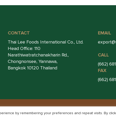
CONTACT
EMAIL
Thai Lee Foods International Co., Ltd.
export@
Head Office: 110
Narathiwatratchanakharin Rd.,
CALL
Chongnonsee, Yannawa,
(662) 68
Bangkok 10120 Thailand
FAX
(662) 68
© THAI LEE FOOD 2026. ALL RIGHTS RESERVED.
erience by remembering your preferences and repeat visits. By click