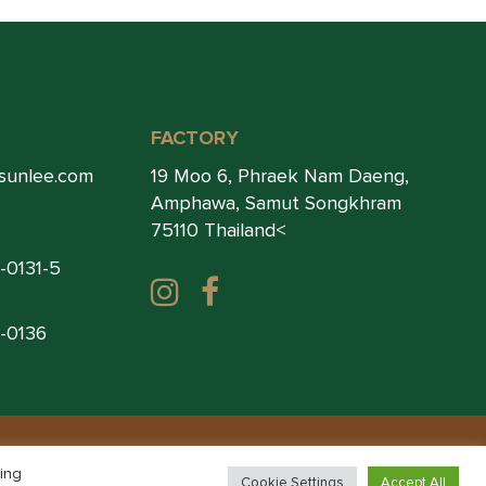
FACTORY
sunlee.com
19 Moo 6, Phraek Nam Daeng,
Amphawa, Samut Songkhram
75110 Thailand<
1-0131-5
1-0136
ing
Cookie Settings
Accept All