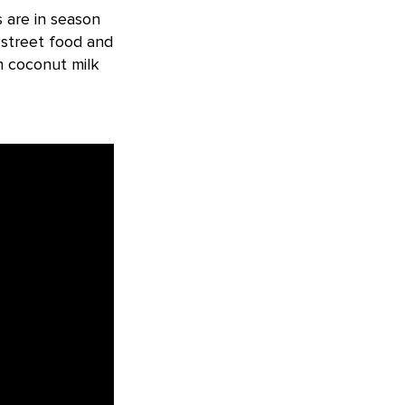
 are in season
 street food and
h coconut milk