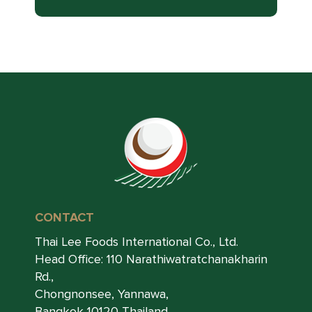
CONTACT
Thai Lee Foods International Co., Ltd.
Head Office: 110 Narathiwatratchanakharin
Rd.,
Chongnonsee, Yannawa,
Bangkok 10120 Thailand