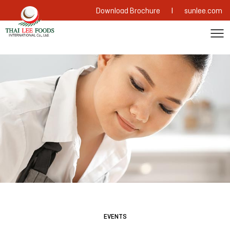
|
Download Brochure
sunlee.com
EVENTS