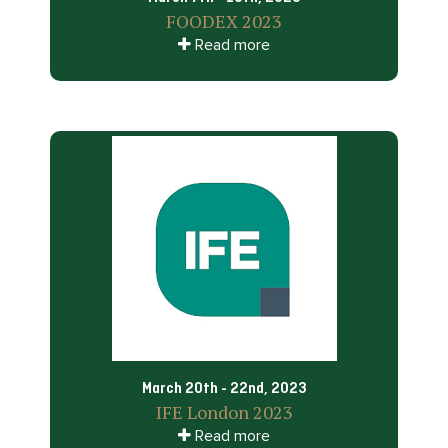
FOODEX 2023
Read more
March 20th - 22nd, 2023
IFE London 2023
Read more