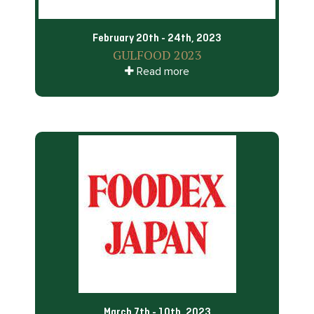
February 20th - 24th, 2023
GULFOOD 2023
Read more
March 7th - 10th, 2023