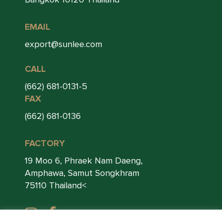
EMAIL
export@sunlee.com
CALL
(662) 681-0131-5
FAX
(662) 681-0136
FACTORY
19 Moo 6, Phraek Nam Daeng,
Amphawa, Samut Songkhram
75110 Thailand<