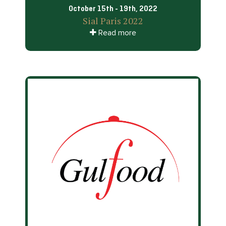
October 15th - 19th, 2022
Sial Paris 2022
Read more