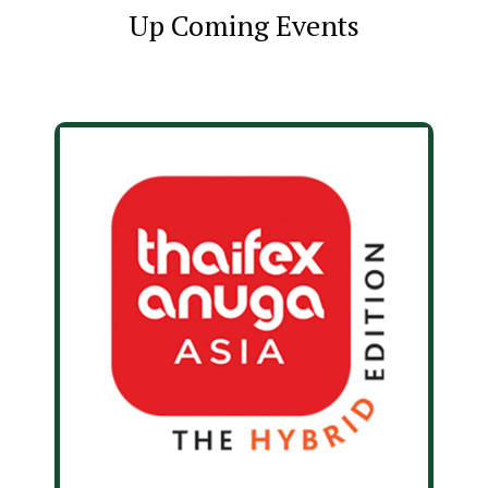
Up Coming Events