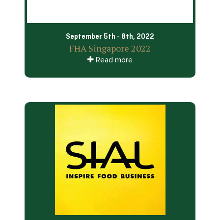
September 5th - 8th, 2022
FHA Singapore 2022
Read more