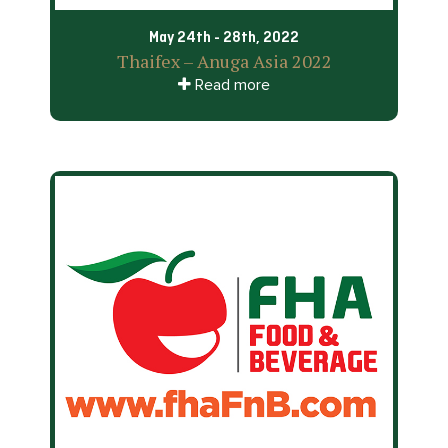
May 24th - 28th, 2022
Thaifex – Anuga Asia 2022
Read more